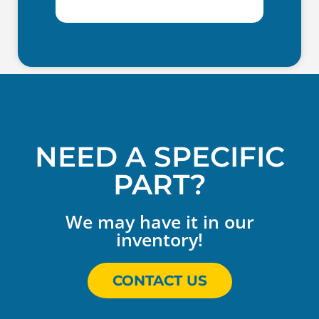
NEED A SPECIFIC
PART?
We may have it in our
inventory!
CONTACT US