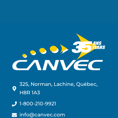
325, Norman, Lachine, Québec,
H8R 1A3
1-800-210-9921
info@canvec.com