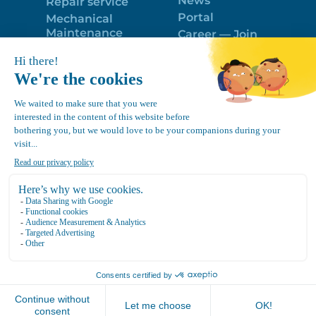
News
Repair service
Portal
Mechanical
Maintenance
Career — Join
Program
the best team!
Trailer Roof
Politique de
Snow Removal
confidentialité
Equipment
FR
Google
Review
4.7
Location Canvec © All Rights Reserved 2025.