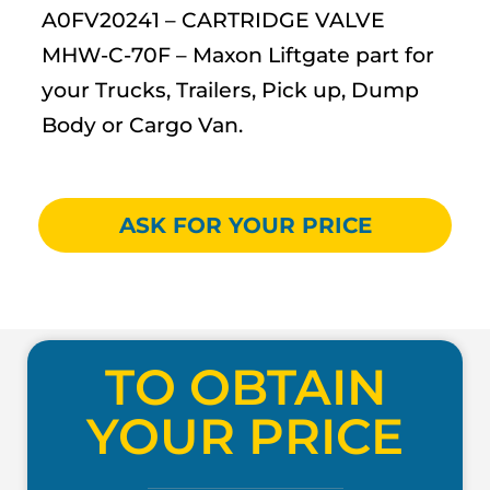
A0FV20241 – CARTRIDGE VALVE
MHW-C-70F – Maxon Liftgate part for
your Trucks, Trailers, Pick up, Dump
Body or Cargo Van.
ASK FOR YOUR PRICE
TO OBTAIN
YOUR PRICE