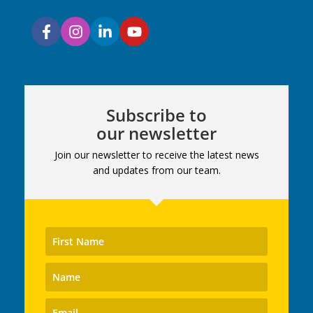
Subscribe to
our newsletter
Join our newsletter to receive the latest news
and updates from our team.