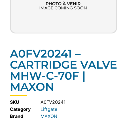
A0FV20241 –
CARTRIDGE VALVE
MHW-C-70F |
MAXON
SKU
A0FV20241
Category
Liftgate
MAXON