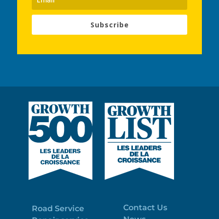
Subscribe
Contact Us
Road Service