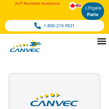
24/7 Roadside Assistance
Liftgate
Parts
1-800-210-9921