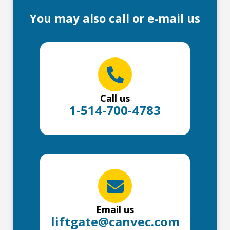
You may also call or e-mail us
Call us
1-514-700-4783
Email us
liftgate@canvec.com