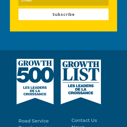
Subscribe
Contact Us
Road Service