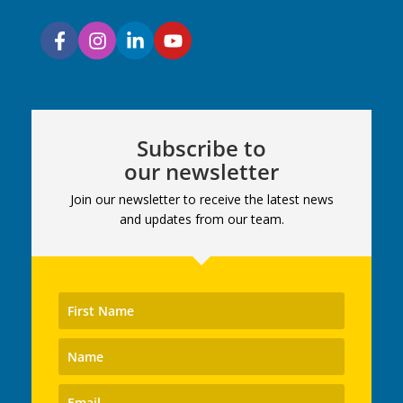
Subscribe to
our newsletter
Join our newsletter to receive the latest news
and updates from our team.