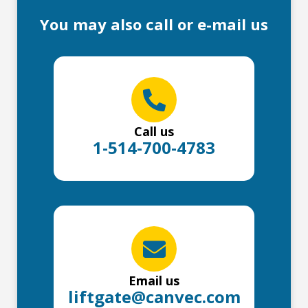
You may also call or e-mail us
Call us
1-514-700-4783
Email us
liftgate@canvec.com