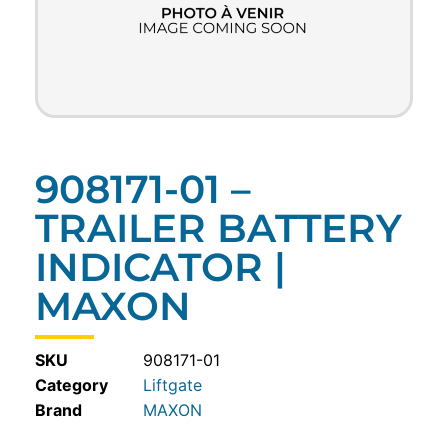
908171-01 –
TRAILER BATTERY
INDICATOR |
MAXON
SKU
908171-01
Category
Liftgate
MAXON