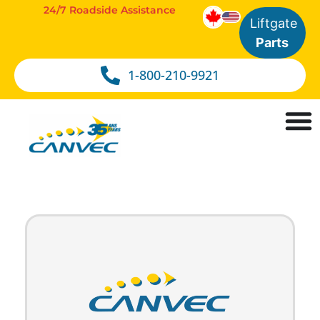
24/7 Roadside Assistance
Liftgate
Parts
1-800-210-9921