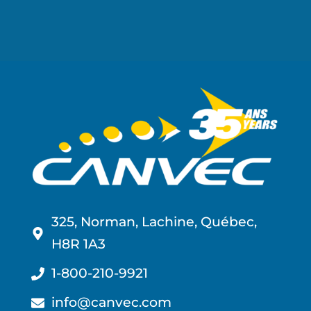
325, Norman, Lachine, Québec,
H8R 1A3
1-800-210-9921
info@canvec.com