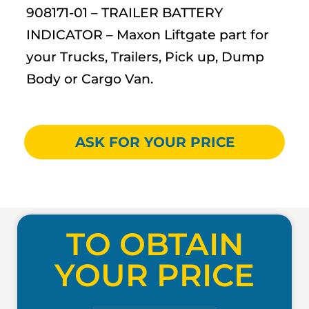
908171-01 – TRAILER BATTERY
INDICATOR – Maxon Liftgate part for
your Trucks, Trailers, Pick up, Dump
Body or Cargo Van.
ASK FOR YOUR PRICE
TO OBTAIN
YOUR PRICE