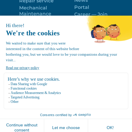
News
Repair service
Portal
Mechanical
Maintenance
Career — Join
Program
the best team!
Trailer Roof
Politique de
Snow Removal
confidentialité
Equipment
FR
Google
Review
4.7
Location Canvec © All Rights Reserved 2025.