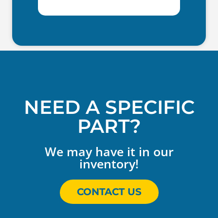
NEED A SPECIFIC
PART?
We may have it in our
inventory!
CONTACT US