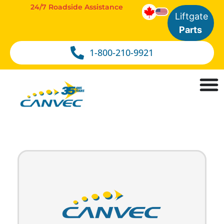
24/7 Roadside Assistance
Liftgate
Parts
1-800-210-9921