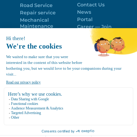
Contact Us
Road Service
News
Repair service
Portal
Mechanical
Maintenance
Career — Join
Program
the best team!
Trailer Roof
Politique de
Snow Removal
confidentialité
Equipment
FR
Google
Review
4.7
Location Canvec © All Rights Reserved 2025.