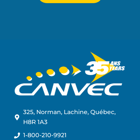
325, Norman, Lachine, Québec,
H8R 1A3
1-800-210-9921