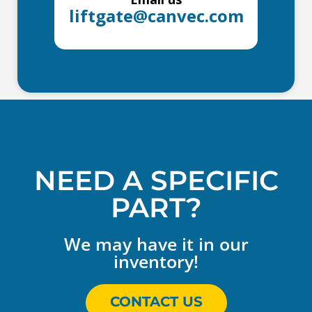
liftgate@canvec.com
NEED A SPECIFIC
PART?
We may have it in our
inventory!
CONTACT US