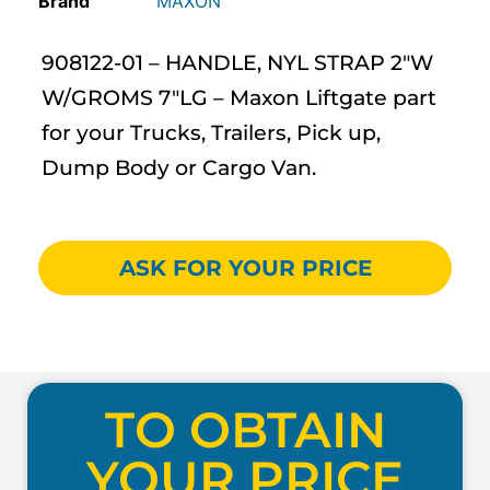
MAXON
908122-01 – HANDLE, NYL STRAP 2″W
W/GROMS 7″LG – Maxon Liftgate part
for your Trucks, Trailers, Pick up,
Dump Body or Cargo Van.
ASK FOR YOUR PRICE
TO OBTAIN
YOUR PRICE