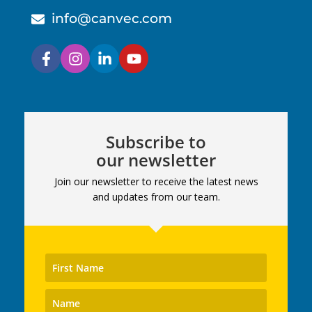
info@canvec.com
Subscribe to
our newsletter
Join our newsletter to receive the latest news
and updates from our team.