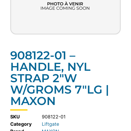
908122-01 –
HANDLE, NYL
STRAP 2″W
W/GROMS 7″LG |
MAXON
SKU
908122-01
Category
Liftgate