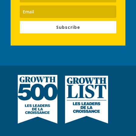
Subscribe