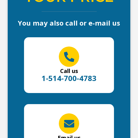
You may also call or e-mail us
Call us
1-514-700-4783
Email us