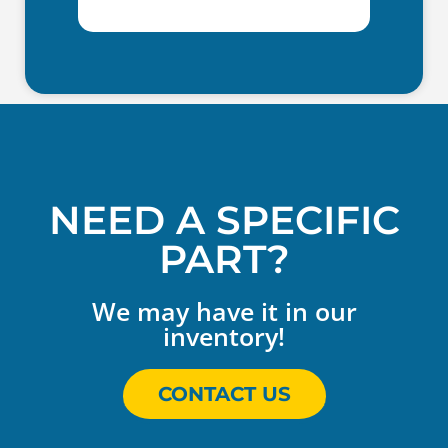
NEED A SPECIFIC
PART?
We may have it in our
inventory!
CONTACT US