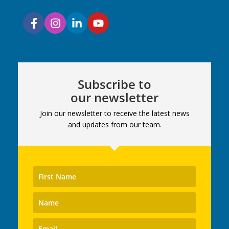
Subscribe to
our newsletter
Join our newsletter to receive the latest news
and updates from our team.