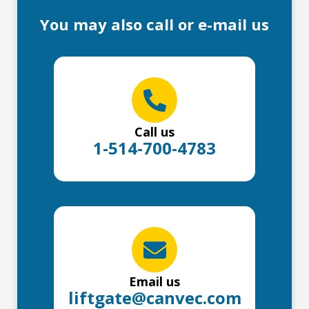
You may also call or e-mail us
Call us
1-514-700-4783
Email us
liftgate@canvec.com