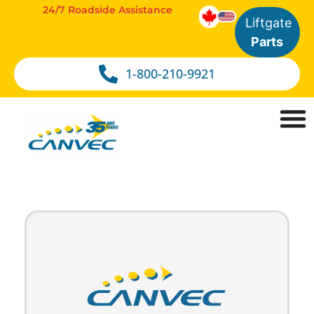
24/7 Roadside Assistance
Liftgate
Parts
1-800-210-9921