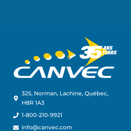
325, Norman, Lachine, Québec,
H8R 1A3
1-800-210-9921
info@canvec.com