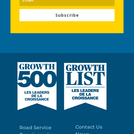
Subscribe
Contact Us
Road Service