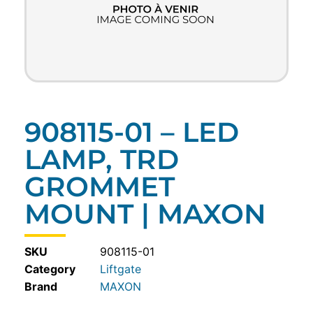
908115-01 – LED
LAMP, TRD
GROMMET
MOUNT | MAXON
SKU
908115-01
Category
Liftgate
MAXON