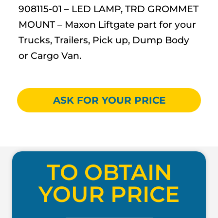
908115-01 – LED LAMP, TRD GROMMET
MOUNT – Maxon Liftgate part for your
Trucks, Trailers, Pick up, Dump Body
or Cargo Van.
ASK FOR YOUR PRICE
TO OBTAIN
YOUR PRICE