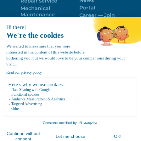
News
Repair service
Portal
Mechanical
Maintenance
Career — Join
Program
the best team!
Trailer Roof
Politique de
Snow Removal
confidentialité
Equipment
FR
Google
Review
4.7
Location Canvec © All Rights Reserved 2025.