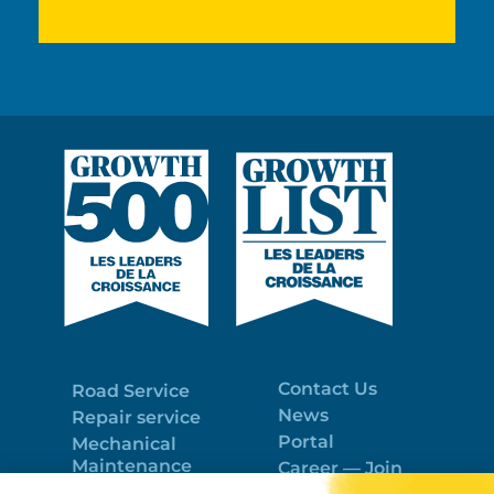
Contact Us
Road Service
News
Repair service
Portal
Mechanical
Maintenance
Career — Join
Program
the best team!