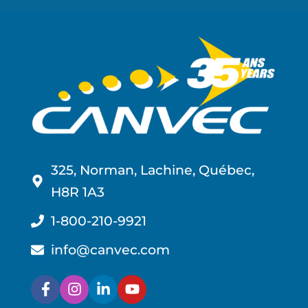
325, Norman, Lachine, Québec,
H8R 1A3
1-800-210-9921
info@canvec.com