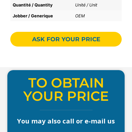
Quantité / Quantity
Unité / Unit
Jobber / Generique
OEM
ASK FOR YOUR PRICE
TO OBTAIN
YOUR PRICE
You may also call or e-mail us