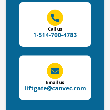
Call us
1-514-700-4783
Email us
liftgate@canvec.com