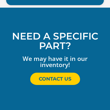
NEED A SPECIFIC
PART?
We may have it in our
inventory!
CONTACT US