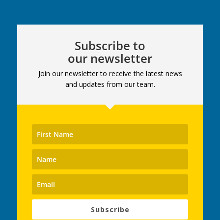
Subscribe to
our newsletter
Join our newsletter to receive the latest news
and updates from our team.
Subscribe