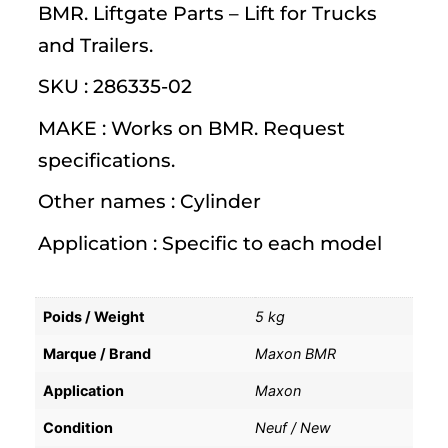
BMR. Liftgate Parts – Lift for Trucks
and Trailers.
SKU : 286335-02
MAKE : Works on BMR. Request
specifications.
Other names : Cylinder
Application : Specific to each model
Poids / Weight
5 kg
Marque / Brand
Maxon BMR
Application
Maxon
Condition
Neuf / New