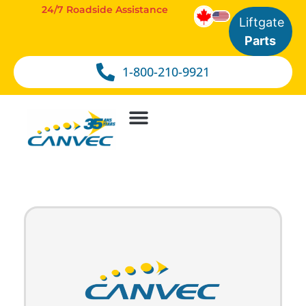
24/7 Roadside Assistance
Liftgate
Parts
1-800-210-9921