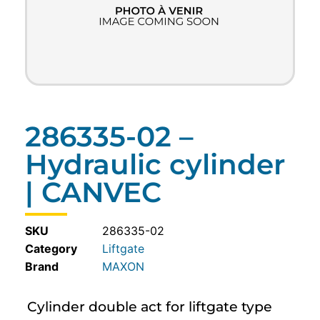
286335-02 –
Hydraulic cylinder
| CANVEC
SKU
286335-02
Category
Liftgate
MAXON
Cylinder double act for liftgate type