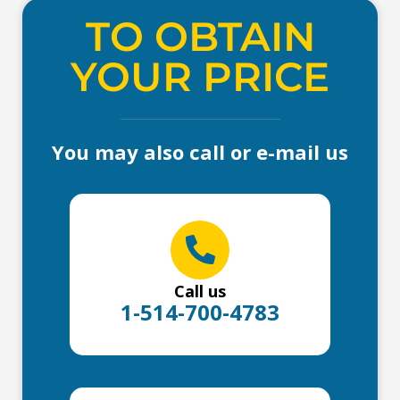
TO OBTAIN
YOUR PRICE
You may also call or e-mail us
Call us
1-514-700-4783