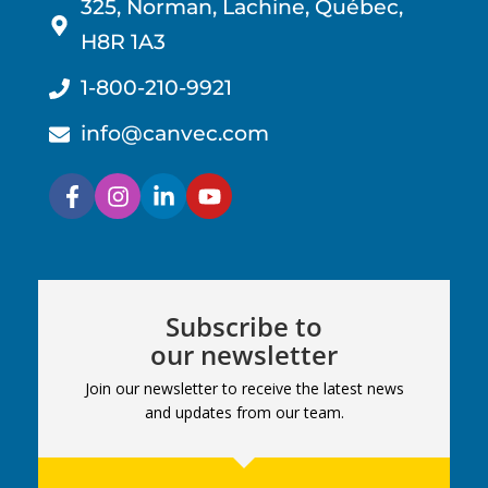
325, Norman, Lachine, Québec,
H8R 1A3
1-800-210-9921
info@canvec.com
Subscribe to
our newsletter
Join our newsletter to receive the latest news
and updates from our team.