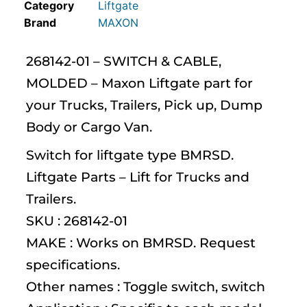
Category
Liftgate
MAXON
268142-01 – SWITCH & CABLE,
MOLDED – Maxon Liftgate part for
your Trucks, Trailers, Pick up, Dump
Body or Cargo Van.
Switch for liftgate type BMRSD.
Liftgate Parts – Lift for Trucks and
Trailers.
SKU : 268142-01
MAKE : Works on BMRSD. Request
specifications.
Other names : Toggle switch, switch