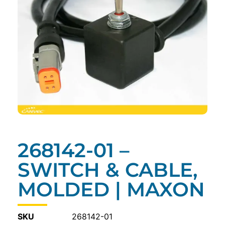
268142-01 –
SWITCH & CABLE,
MOLDED | MAXON
SKU
268142-01