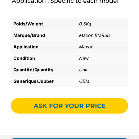
Application : Specific to each model
Poids/Weight
0.5Kg
Marque/Brand
Maxon BMRSD
Application
Maxon
Condition
New
Quantité/Quantity
Unit
Generique/Jobber
OEM
ASK FOR YOUR PRICE