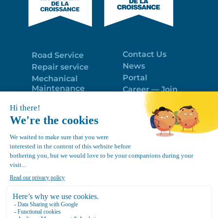
Contact Us
Road Service
News
Repair service
Portal
Mechanical
Maintenance
Career — Join
Program
the best team!
Trailer Roof
Politique de
Snow Removal
confidentialité
Equipment
FR
Google
Review
4.7