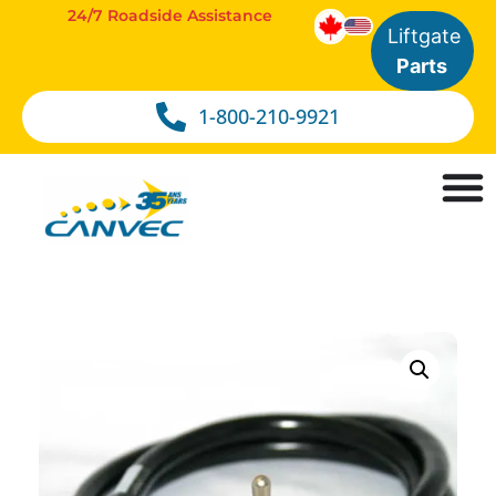
24/7 Roadside Assistance
Liftgate
Parts
1-800-210-9921