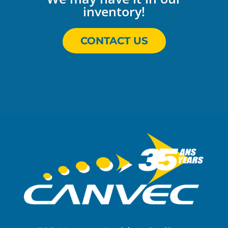
inventory!
CONTACT US