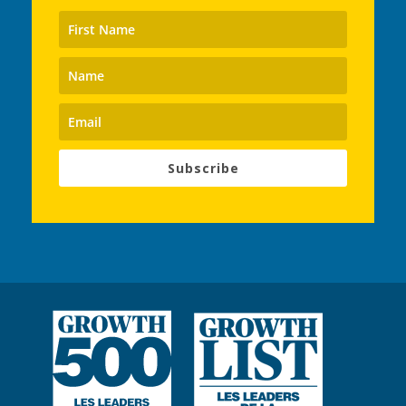
Subscribe