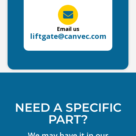
Email us
liftgate@canvec.com
NEED A SPECIFIC
PART?
We may have it in our