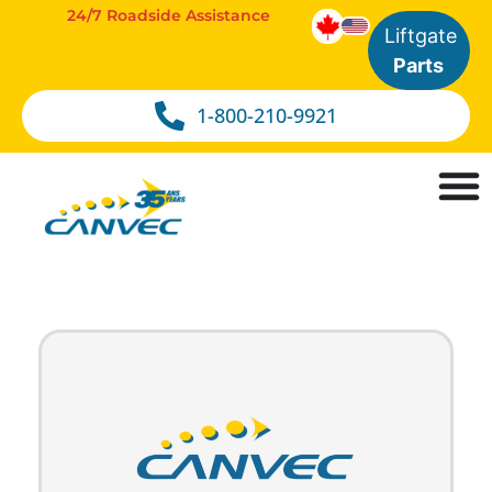
24/7 Roadside Assistance
Liftgate
Parts
1-800-210-9921