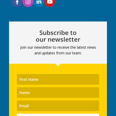
Subscribe to
our newsletter
Join our newsletter to receive the latest news
and updates from our team.