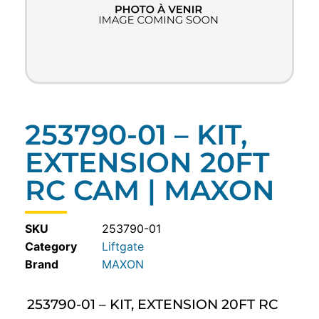
253790-01 – KIT,
EXTENSION 20FT
RC CAM | MAXON
SKU
253790-01
Category
Liftgate
MAXON
253790-01 – KIT, EXTENSION 20FT RC