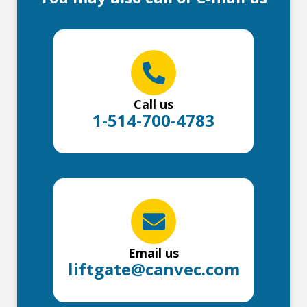
Call us
1-514-700-4783
Email us
liftgate@canvec.com