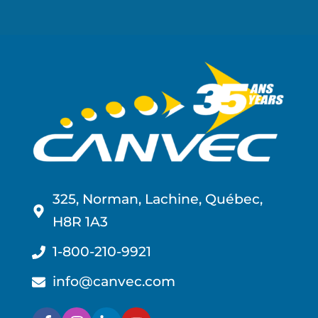
325, Norman, Lachine, Québec,
H8R 1A3
1-800-210-9921
info@canvec.com