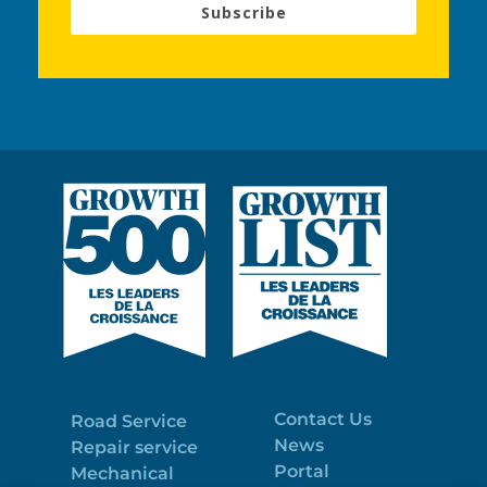
Subscribe
Contact Us
Road Service
News
Repair service
Portal
Mechanical