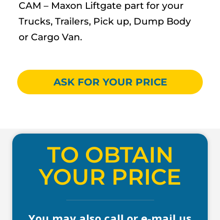
CAM – Maxon Liftgate part for your
Trucks, Trailers, Pick up, Dump Body
or Cargo Van.
ASK FOR YOUR PRICE
TO OBTAIN
YOUR PRICE
You may also call or e-mail us