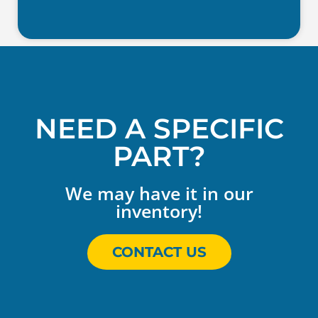
NEED A SPECIFIC
PART?
We may have it in our
inventory!
CONTACT US