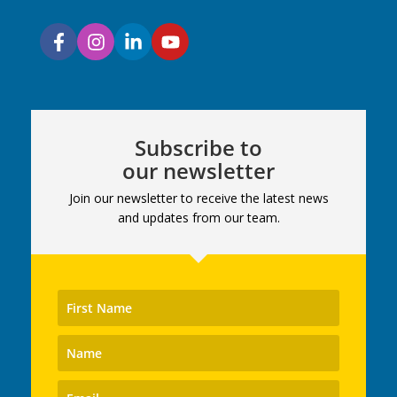
Subscribe to
our newsletter
Join our newsletter to receive the latest news
and updates from our team.