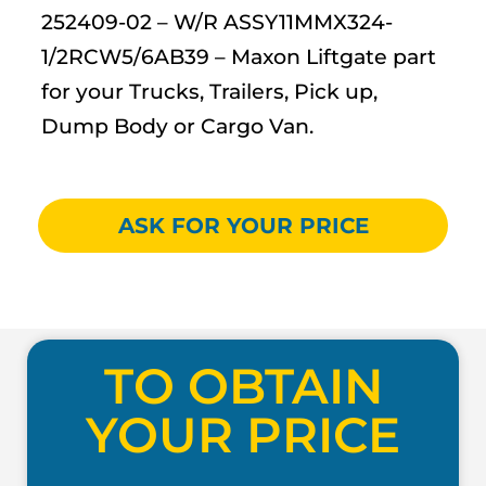
252409-02 – W/R ASSY11MMX324-
1/2RCW5/6AB39 – Maxon Liftgate part
for your Trucks, Trailers, Pick up,
Dump Body or Cargo Van.
ASK FOR YOUR PRICE
TO OBTAIN
YOUR PRICE