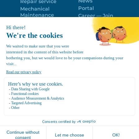
News
Repair service
Portal
Mechanical
Maintenance
Career — Join
Program
the best team!
Trailer Roof
Politique de
Snow Removal
confidentialité
Equipment
FR
Google
Review
4.7
Location Canvec © All Rights Reserved 2025.