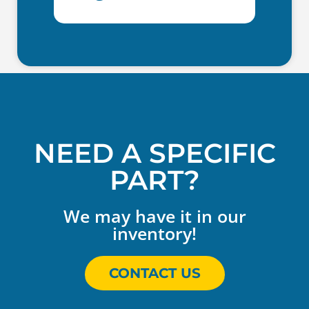
NEED A SPECIFIC
PART?
We may have it in our
inventory!
CONTACT US