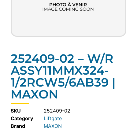
252409-02 – W/R
ASSY11MMX324-
1/2RCW5/6AB39 |
MAXON
SKU
252409-02
Category
Liftgate
MAXON