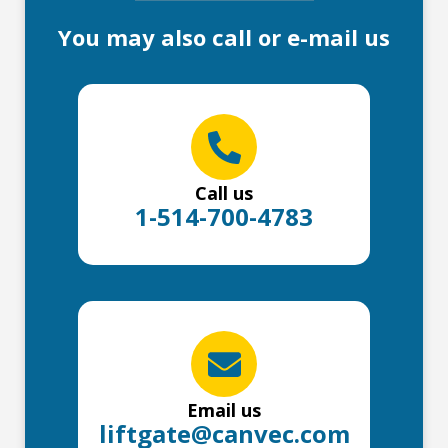
You may also call or e-mail us
Call us
1-514-700-4783
Email us
liftgate@canvec.com