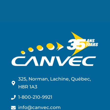
325, Norman, Lachine, Québec,
H8R 1A3
1-800-210-9921
info@canvec.com