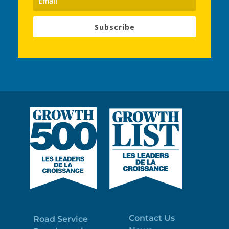
Subscribe
Contact Us
Road Service