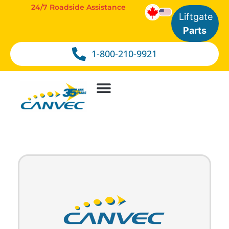
24/7 Roadside Assistance
Liftgate
Parts
1-800-210-9921