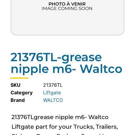
21376TL-grease
nipple m6- Waltco
SKU
21376TL
Category
Liftgate
WALTCO
21376TLgrease nipple m6- Waltco
Liftgate part for your Trucks, Trailers,