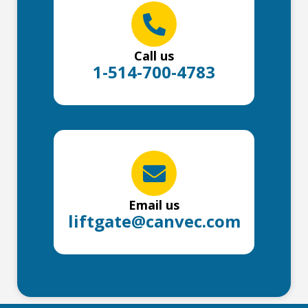
Call us
1-514-700-4783
Email us
liftgate@canvec.com