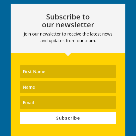
Subscribe to
our newsletter
Join our newsletter to receive the latest news
and updates from our team.
Subscribe