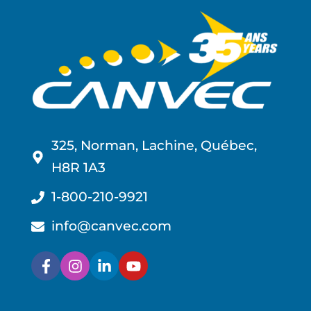
325, Norman, Lachine, Québec,
H8R 1A3
1-800-210-9921
info@canvec.com