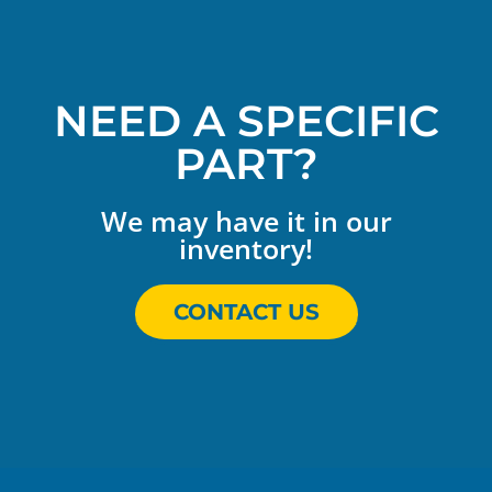
NEED A SPECIFIC
PART?
We may have it in our
inventory!
CONTACT US