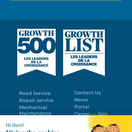
Contact Us
Road Service
News
Repair service
Portal
Mechanical
Maintenance
Career — Join
Program
the best team!
Trailer Roof
Politique de