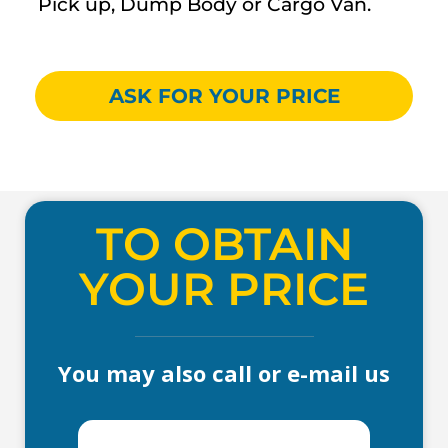
Pick up, Dump Body or Cargo Van.
ASK FOR YOUR PRICE
TO OBTAIN
YOUR PRICE
You may also call or e-mail us