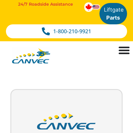
24/7 Roadside Assistance
Liftgate
Parts
1-800-210-9921