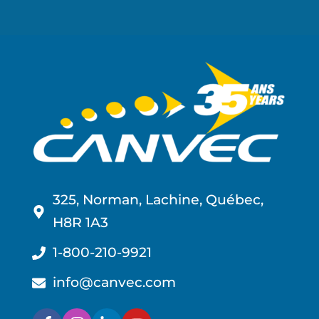
325, Norman, Lachine, Québec,
H8R 1A3
1-800-210-9921
info@canvec.com