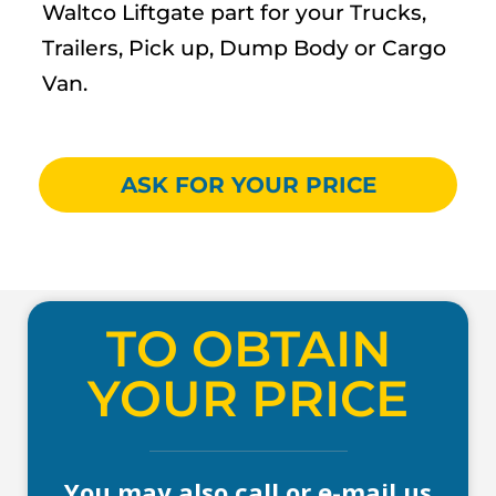
Waltco Liftgate part for your Trucks,
Trailers, Pick up, Dump Body or Cargo
Van.
ASK FOR YOUR PRICE
TO OBTAIN
YOUR PRICE
You may also call or e-mail us