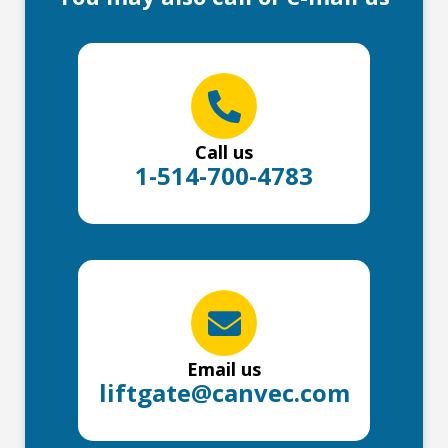
Call us
1-514-700-4783
Email us
liftgate@canvec.com