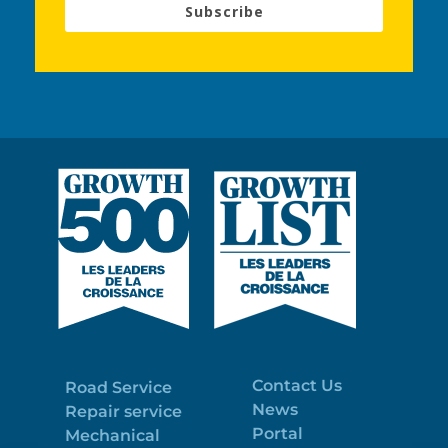
Subscribe
Contact Us
Road Service
News
Repair service
Portal
Mechanical