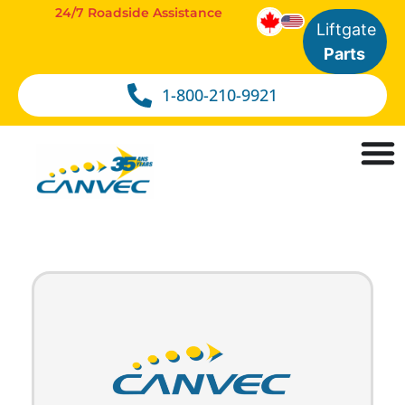
24/7 Roadside Assistance
Liftgate
Parts
1-800-210-9921