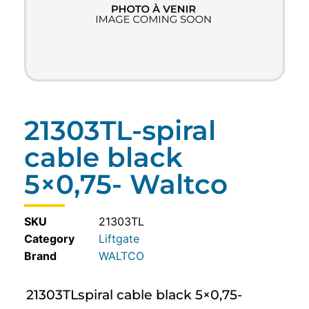
21303TL-spiral
cable black
5×0,75- Waltco
SKU
21303TL
Category
Liftgate
WALTCO
21303TLspiral cable black 5×0,75-