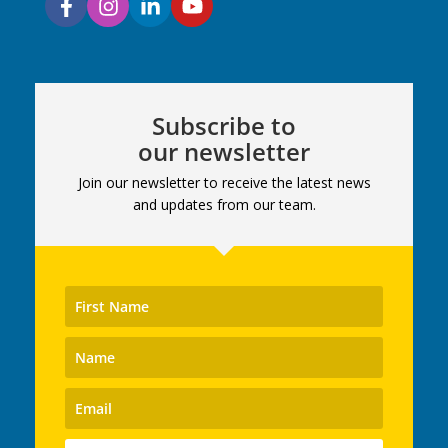
Subscribe to
our newsletter
Join our newsletter to receive the latest news
and updates from our team.