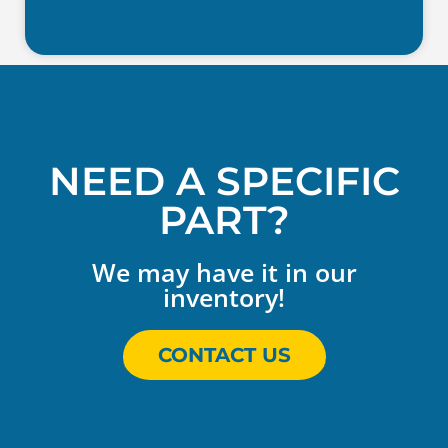
NEED A SPECIFIC
PART?
We may have it in our
inventory!
CONTACT US